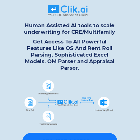
Human Assisted AI tools to scale
underwriting for CRE/Multifamily
Get Access To All Powerful
Features Like OS And Rent Roll
Parsing, Sophisticated Excel
Models, OM Parser and Appraisal
Parser.