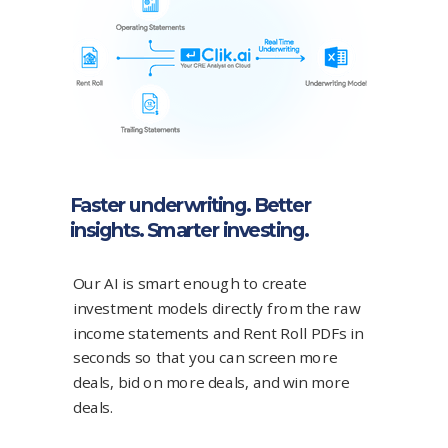
Faster underwriting. Better
insights. Smarter investing.
Our AI is smart enough to create
investment models directly from the raw
income statements and Rent Roll PDFs in
seconds so that you can screen more
deals, bid on more deals, and win more
deals.