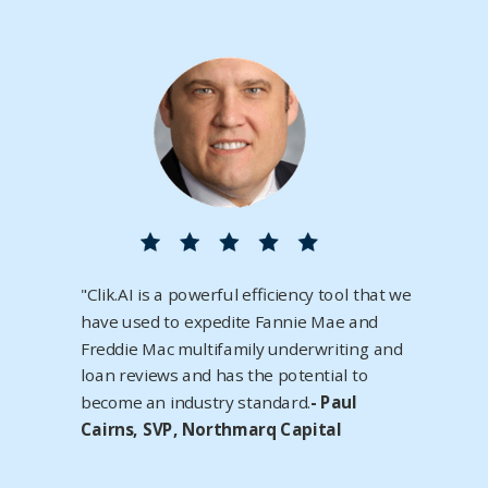
"Clik.AI is a powerful efficiency tool that we
have used to expedite Fannie Mae and
Freddie Mac multifamily underwriting and
loan reviews and has the potential to
become an industry standard.
- Paul
Cairns, SVP, Northmarq Capital