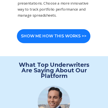
presentations. Choose a more innovative
way to track portfolio performance and
manage spreadsheets.
SHOW ME HOW THIS WORKS >>
What Top Underwriters
Are Saying About Our
Platform