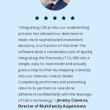
"Integrating Clik.ai into our underwriting
process has allowed our deal team to
make more sophisticated investment
decisions, in a fraction of the time! The
software does a tremendous job of quickly
integrating the financials (T12, RR) into a
simple, easy to read model and actually
goes a step further by mapping it directly
into our internal, robust model.
Completing proformas and presenting
returns to partners is now done
althemore confidentially with the leverage
of Clik's technology."
- Jeremy Cisneros,
Director of Multifamily Acquisitions