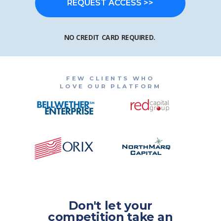
REQUEST ACCESS >>
NO CREDIT CARD REQUIRED.
FEW CLIENTS WHO
LOVE OUR PLATFORM
Don't let your
competition take an