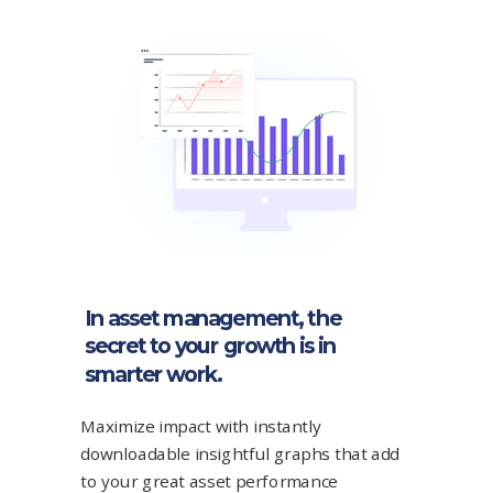
In asset management, the
secret to your growth is in
smarter work.
Maximize impact with instantly
downloadable insightful graphs that add
to your great asset performance