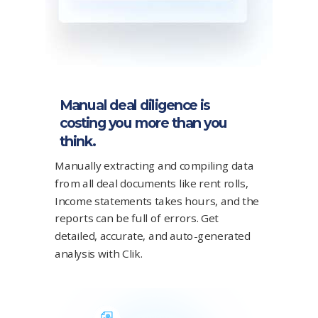
Manual deal diligence is
costing you more than you
think.
Manually extracting and compiling data
from all deal documents like rent rolls,
Income statements takes hours, and the
reports can be full of errors. Get
detailed, accurate, and auto-generated
analysis with Clik.