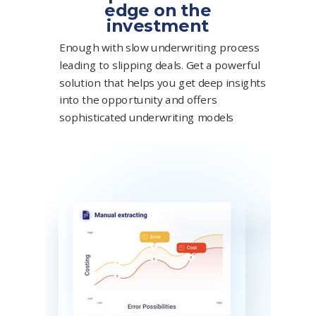
edge on the
investment
Enough with slow underwriting process
leading to slipping deals. Get a powerful
solution that helps you get deep insights
into the opportunity and offers
sophisticated underwriting models