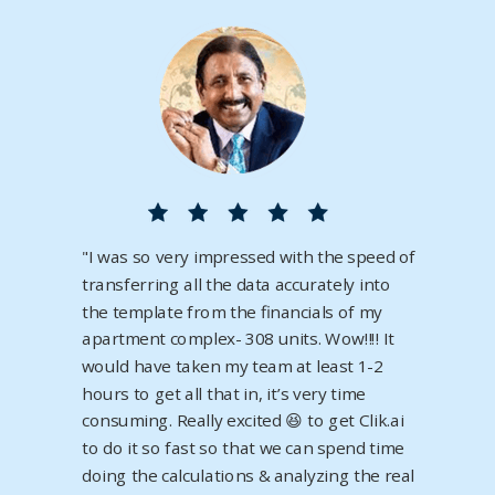
"
I was so very impressed with the speed of
transferring all the data accurately into
the template from the financials of my
apartment complex- 308 units. Wow‼️‼️ It
would have taken my team at least 1-2
hours to get all that in, it’s very time
consuming. Really excited 😆 to get
Clik.ai
to do it so fast so that we can spend time
doing the calculations & analyzing the real