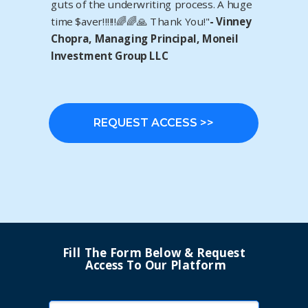
guts of the underwriting process. A huge
time $aver‼️‼️‼️🌈🌈🙏 Thank You!"
- Vinney
Chopra, Managing Principal, Moneil
Investment Group LLC
REQUEST ACCESS >>
Fill The Form Below & Request
Access To Our Platform